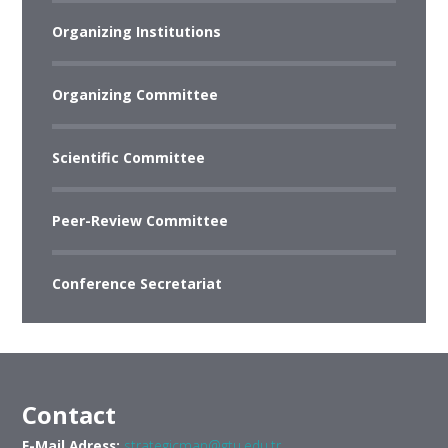
Organizing Institutions
Organizing Committee
Scientific Committee
Peer-Review Committee
Conference Secretariat
Contact
E-Mail Adress:
strategicman@gtu.edu.tr