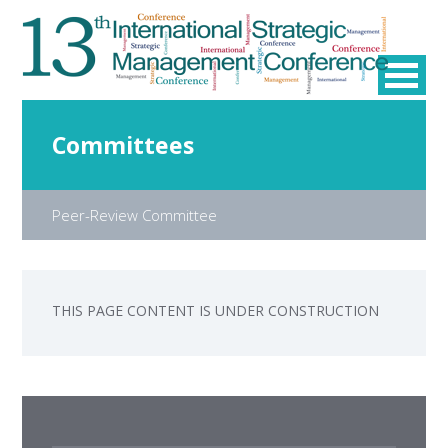
Committees
Peer-Review Committee
THIS PAGE CONTENT IS UNDER CONSTRUCTION