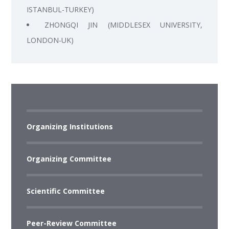
ISTANBUL-TURKEY)
ZHONGQI JIN (MIDDLESEX UNIVERSITY,
LONDON-UK)
Organizing Institutions
Organizing Committee
Scientific Committee
Peer-Review Committee