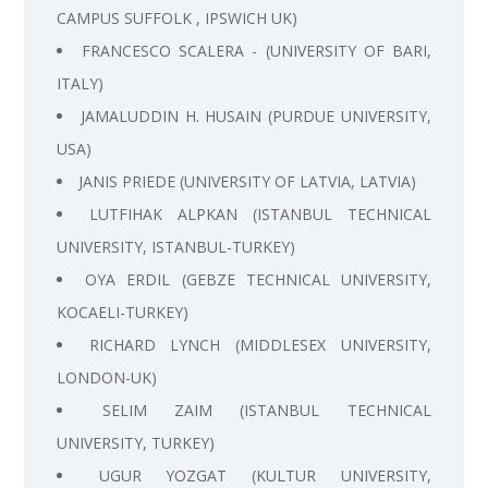
CAMPUS SUFFOLK , IPSWICH UK)
FRANCESCO SCALERA - (UNIVERSITY OF BARI,
ITALY)
JAMALUDDIN H. HUSAIN (PURDUE UNIVERSITY,
USA)
JANIS PRIEDE (UNIVERSITY OF LATVIA, LATVIA)
LUTFIHAK ALPKAN (ISTANBUL TECHNICAL
UNIVERSITY, ISTANBUL-TURKEY)
OYA ERDIL (GEBZE TECHNICAL UNIVERSITY,
KOCAELI-TURKEY)
RICHARD LYNCH (MIDDLESEX UNIVERSITY,
LONDON-UK)
SELIM ZAIM (ISTANBUL TECHNICAL
UNIVERSITY, TURKEY)
UGUR YOZGAT (KULTUR UNIVERSITY,