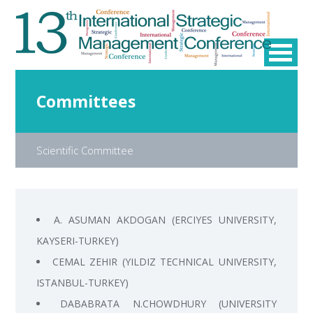
Committees
Scientific Committee
A. ASUMAN AKDOGAN (ERCIYES UNIVERSITY,
KAYSERI-TURKEY)
CEMAL ZEHIR (YILDIZ TECHNICAL UNIVERSITY,
ISTANBUL-TURKEY)
DABABRATA N.CHOWDHURY (UNIVERSITY