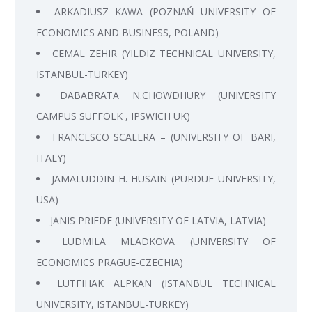
ARKADIUSZ KAWA (POZNAŃ UNIVERSITY OF
ECONOMICS AND BUSINESS, POLAND)
CEMAL ZEHIR (YILDIZ TECHNICAL UNIVERSITY,
ISTANBUL-TURKEY)
DABABRATA N.CHOWDHURY (UNIVERSITY
CAMPUS SUFFOLK , IPSWICH UK)
FRANCESCO SCALERA – (UNIVERSITY OF BARI,
ITALY)
JAMALUDDIN H. HUSAIN (PURDUE UNIVERSITY,
USA)
JANIS PRIEDE (UNIVERSITY OF LATVIA, LATVIA)
LUDMILA MLADKOVA (UNIVERSITY OF
ECONOMICS PRAGUE-CZECHIA)
LUTFIHAK ALPKAN (ISTANBUL TECHNICAL
UNIVERSITY, ISTANBUL-TURKEY)