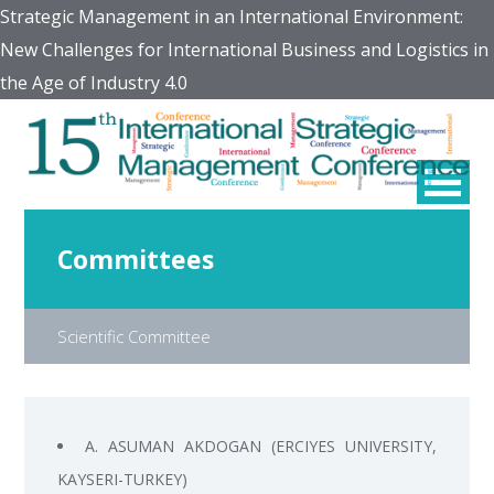
Strategic Management in an International Environment:
New Challenges for International Business and Logistics in
the Age of Industry 4.0
Committees
Scientific Committee
A. ASUMAN AKDOGAN (ERCIYES UNIVERSITY,
KAYSERI-TURKEY)