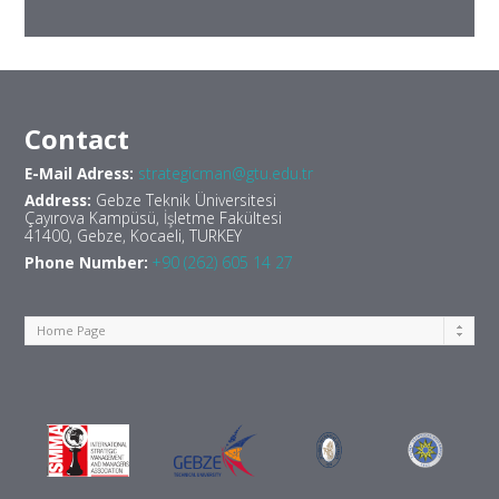
Contact
E-Mail Adress:
strategicman@gtu.edu.tr
Address:
Gebze Teknik Üniversitesi
Çayırova Kampüsü, İşletme Fakültesi
41400, Gebze, Kocaeli, TURKEY
Phone Number:
+90 (262) 605 14 27