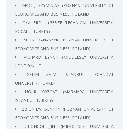
MACIEJ SZYMCZAK (POZNAŃ UNIVERSITY OF
ECONOMICS AND BUSINESS, POLAND)
OYA ERDIL (GEBZE TECHNICAL UNIVERSITY,
KOCAELI-TURKEY)
PIOTR BANASZYK (POZNAŃ UNIVERSITY OF
ECONOMICS AND BUSINESS, POLAND)
RICHARD LYNCH (MIDDLESEX UNIVERSITY,
LONDON-UK)
SELIM ZAIM (ISTANBUL TECHNICAL
UNIVERSITY, TURKEY)
UGUR YOZGAT (MARMARA UNIVERSITY,
ISTANBUL-TURKEY)
ZBIGNIEW BENTYN (POZNAŃ UNIVERSITY OF
ECONOMICS AND BUSINESS, POLAND)
ZHONGQI JIN (MIDDLESEX UNIVERSITY,