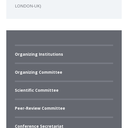
LONDON-UK)
Organizing Institutions
Organizing Committee
Scientific Committee
Peer-Review Committee
Conference Secretariat