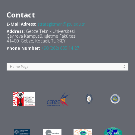
Contact
E-Mail Adress:
strategicman@gtu.edu.tr
Address:
Gebze Teknik Üniversitesi
Çayırova Kampüsü, İşletme Fakültesi
41400, Gebze, Kocaeli, TURKEY
Phone Number:
+90 (262) 605 14 27