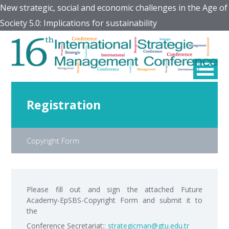
New strategic, social and economic challenges in the Age of
Society 5.0: Implications for sustainability
Registration
Copyright Form
Please fill out and sign the attached Future
Academy-EpSBS-Copyright Form and submit it to
the
Conference Secretariat::
strategicman@gtu.edu.tr