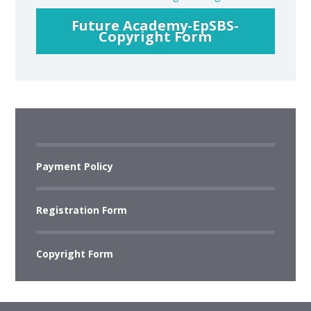
Future Academy-EpSBS-
Copyright Form
Payment Policy
Registration Form
Copyright Form