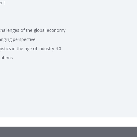
ent
challenges of the global economy
anging perspective
stics in the age of industry 4.0
tutions