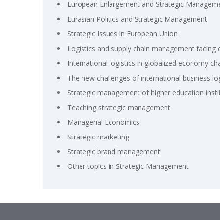
European Enlargement and Strategic Managem
Eurasian Politics and Strategic Management
Strategic Issues in European Union
Logistics and supply chain management facing 
International logistics in globalized economy ch
The new challenges of international business logi
Strategic management of higher education insti
Teaching strategic management
Managerial Economics
Strategic marketing
Strategic brand management
Other topics in Strategic Management