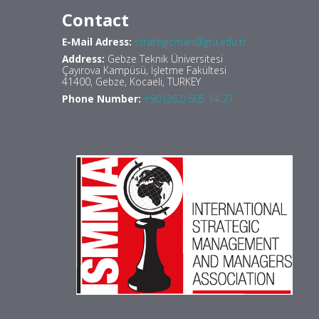
Contact
E-Mail Adress:
strategicman@gtu.edu.tr
Address:
Gebze Teknik Üniversitesi
Çayırova Kampüsü, İşletme Fakültesi
41400, Gebze, Kocaeli, TURKEY
Phone Number:
+90 (262) 605 14 27