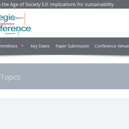
the Age of Society 5.0: Implications for sustainability
mmittees
Key Dates
Paper Submission
Conference Venue
 Topics