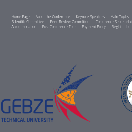
Home Page
About the Conference
Keynote Speakers
Main Topics
Scientific Committee
Peer-Review Committee
Conference Secretariat
Accommodation
Post Conference Tour
Payment Policy
Registration