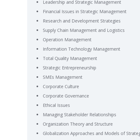
Leadership and Strategic Management
Financial Issues in Strategic Management
Research and Development Strategies
Supply Chain Management and Logistics
Operation Management
Information Technology Management
Total Quality Management
Strategic Entrepreneurship
SMEs Management
Corporate Culture
Corporate Governance
Ethical Issues
Managing Stakeholder Relationships
Organization Theory and Structure
Globalization Approaches and Models of Strat