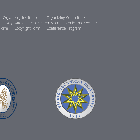
Organizing Institutions
Organizing Committee
Key Dates
Paper Submission
Conference Venue
 Form
Copyright Form
Conference Program