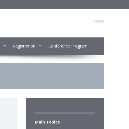
Contact
Registration
Conference Program
Main Topics