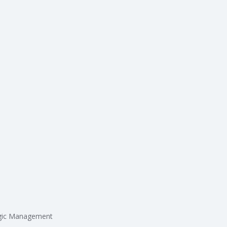
egic Management