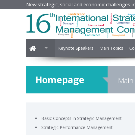
New strategic, social and economic challenges in 
Keynote Speakers
Main Topics
Co
Homepage
Main
Basic Concepts in Strategic Management
Strategic Performance Management