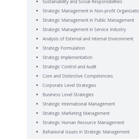
Sustainability and Social Responsibilities
Strategic Management in Non-profit Organizati
Strategic Management in Public Management
Strategic Management in Service Industry
Analysis of External and Internal Environment
Strategy Formulation
Strategy Implementation
Strategic Control and Audit
Core and Distinctive Competencies
Corporate Level Strategies
Business Level Strategies
Strategic International Management
Strategic Marketing Management
Strategic Human Resource Management
Behavioral Issues in Strategic Management