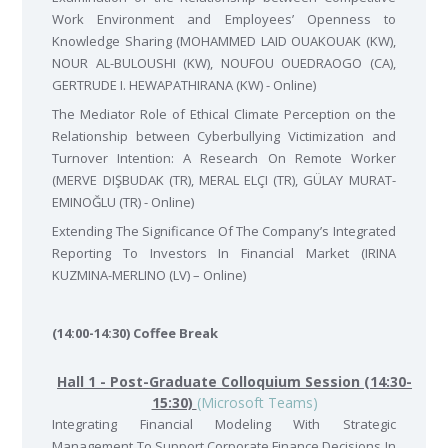
Work Environment and Employees’ Openness to
Knowledge Sharing (MOHAMMED LAID OUAKOUAK (KW),
NOUR AL-BULOUSHI (KW), NOUFOU OUEDRAOGO (CA),
GERTRUDE I. HEWAPATHIRANA (KW) - Online)
The Mediator Role of Ethical Climate Perception on the
Relationship between Cyberbullying Victimization and
Turnover Intention: A Research On Remote Worker
(MERVE DIŞBUDAK (TR), MERAL ELÇI (TR), GÜLAY MURAT-
EMINOĞLU (TR) - Online)
Extending The Significance Of The Company’s Integrated
Reporting To Investors In Financial Market (IRINA
KUZMINA-MERLINO (LV) – Online)
(14:00-14:30) Coffee Break
Hall 1 - Post-Graduate Colloquium Session (14:30-
15:30)
(Microsoft Teams)
Integrating Financial Modeling With Strategic
Management To Support Corporate Finance Decisions In