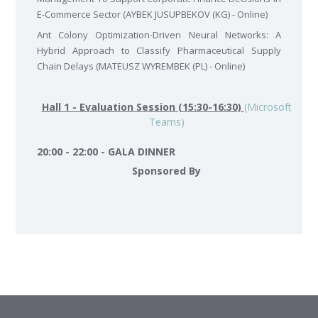
E-Commerce Sector (AYBEK JUSUPBEKOV (KG) - Online)
Ant Colony Optimization-Driven Neural Networks: A
Hybrid Approach to Classify Pharmaceutical Supply
Chain Delays (MATEUSZ WYREMBEK (PL) - Online)
Hall 1 - Evaluation Session (15:30-16:30)
(Microsoft
Teams)
20:00 - 22:00 - GALA DINNER
Sponsored By