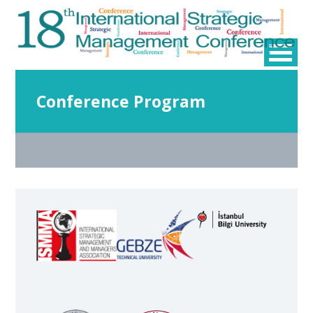
Conference Program