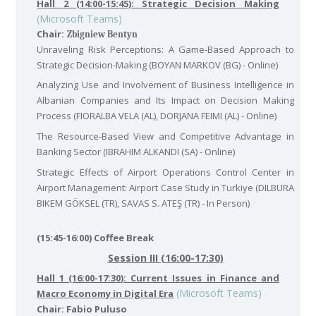
Hall 2 (14:00-15:45): Strategic Decision Making
(Microsoft Teams)
Chair:
Zbigniew Bentyn
Unraveling Risk Perceptions: A Game-Based Approach to
Strategic Decision-Making (BOYAN MARKOV (BG) - Online)
Analyzing Use and Involvement of Business Intelligence in
Albanian Companies and Its Impact on Decision Making
Process (FIORALBA VELA (AL), DORJANA FEIMI (AL) - Online)
The Resource‐Based View and Competitive Advantage in
Banking Sector (IBRAHIM ALKANDI (SA) - Online)
Strategic Effects of Airport Operations Control Center in
Airport Management: Airport Case Study in Turkiye (DILBURA
BIKEM GÖKSEL (TR), SAVAS S. ATEŞ (TR) - In Person)
(15:45-16:00) Coffee Break
Session III (16:00-17:30)
Hall 1 (16:00-17:30): Current Issues in Finance and
(Microsoft Teams)
Macro Economy in Digital Era
Chair: Fabio Puluso