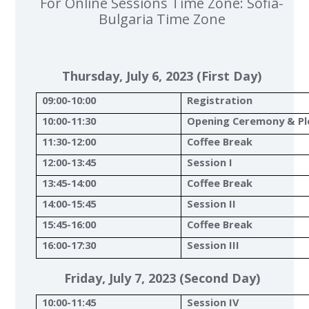
For Online Sessions Time Zone: Sofia-
Bulgaria Time Zone
Thursday, July 6, 2023 (First Day)
09:00-10:00
Registration
10:00-11:30
Opening Ceremony & Pl
11:30-12:00
Coffee Break
12:00-13:45
Session I
13:45-14:00
Coffee Break
14:00-15:45
Session II
15:45-16:00
Coffee Break
16:00-17:30
Session III
Friday, July 7, 2023 (Second Day)
10:00-11:45
Session IV