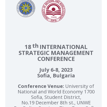
th
18
INTERNATIONAL
STRATEGIC MANAGEMENT
CONFERENCE
July 6-8, 2023
Sofia, Bulgaria
Conference Venue:
University of
National and World Economy 1700
Sofia, Student District,
No.19 December 8th st., UNWE