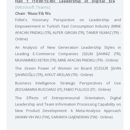
Hall 1 (14:00-15:45): Leadership in Digital Era
(Microsoft Teams)
Chair:
Wann-Yih Wu
Follet's Visionary Perspective on Leadership and
Empowerment in Turkish Fast Consumption Industry (MINE
AFACAN FINDIKLI (TR), ALPER GIRGIN (TR), TAMER YILMAZ (TR) -
Online)
An Analysis of New Generation Leadership Styles in
Leading E-Commerce Companies (SELIN ŞAHINIZ (TR),
MUHAMMED KETEN (TR), MINE AFACAN FINDIKLI (TR) - Online)
The Green Power of Women on Board (ÖZGÜR ŞIVAN
ŞAHINOĞLU (TR), AYKUT ARSLAN (TR) - Online)
Business Intelligence: Strategic Perspectives of Use
(ROSAMARIA RUSCIANO (IT), FABIO PULUSO (IT) - Online)
The Effects of Entrepreneurial Orientation, Digital
Leadership and Team Information Processing Capability on
New Product Development: A Meta-Analysis Approach
(WANN-YIH WU (TW), SARANYA GAJENDRAN (TW) - Online)