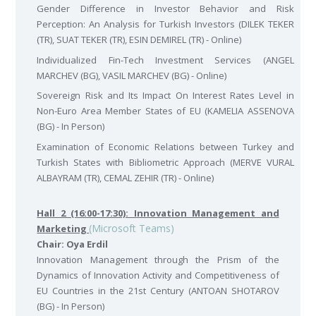
Gender Difference in Investor Behavior and Risk
Perception: An Analysis for Turkish Investors (DILEK TEKER
(TR), SUAT TEKER (TR), ESIN DEMIREL (TR) - Online)
Individualized Fin-Tech Investment Services (ANGEL
MARCHEV (BG), VASIL MARCHEV (BG) - Online)
Sovereign Risk and Its Impact On Interest Rates Level in
Non-Euro Area Member States of EU (KAMELIA ASSENOVA
(BG) - In Person)
Examination of Economic Relations between Turkey and
Turkish States with Bibliometric Approach (MERVE VURAL
ALBAYRAM (TR), CEMAL ZEHIR (TR) - Online)
Hall 2 (16:00-17:30): Innovation Management and
(Microsoft Teams)
Marketing
Chair: Oya Erdil
Innovation Management through the Prism of the
Dynamics of Innovation Activity and Competitiveness of
EU Countries in the 21st Century (ANTOAN SHOTAROV
(BG) - In Person)