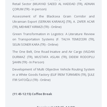
Retail Sector (MUAYAD SAEED AL HADDAD (TR), ADNAN
ÇORUM (TR) - In person)
Assessment of the Blacksea Grain Corridor and
Ukrainian Export (SERKAN KARAKAŞ (TR), A. ZAFER ACAR
(TR), MEHMET KIRMIZI (TR) - Online)
Green Transformation in Logistics: A Literature Review
on Transportation Systems (F. TALYA TEMIZCERI (TR),
SELIN SONER KARA (TR) - Online)
The One Belt, One Road Iniative and Air Cargo (VILDAN
DURMAZ (TR), MUSTAFA ASLAN (TR), DIDEM RODOPLU
ŞAHIN (TR) - In Person)
Development of Multi Objective Vehicle Routing System
in a White Goods Factory (ELIF İREM TÜRKMEN (TR), ŞULE
ITIR SATOĞLU (TR) - Online)
(11:45-12:15) Coffee Break