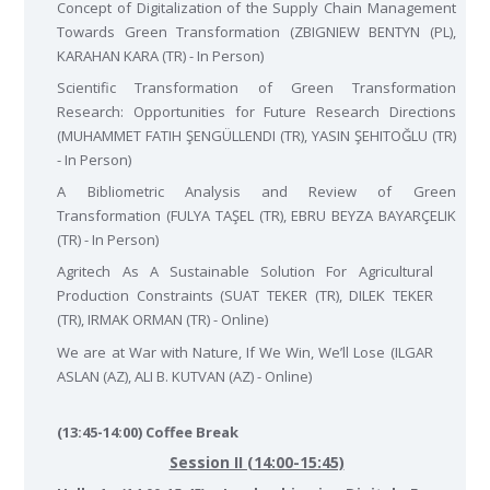
Concept of Digitalization of the Supply Chain Management
Towards Green Transformation (ZBIGNIEW BENTYN (PL),
KARAHAN KARA (TR) - In Person)
Scientific Transformation of Green Transformation
Research: Opportunities for Future Research Directions
(MUHAMMET FATIH ŞENGÜLLENDI (TR), YASIN ŞEHITOĞLU (TR)
- In Person)
A Bibliometric Analysis and Review of Green
Transformation (FULYA TAŞEL (TR), EBRU BEYZA BAYARÇELIK
(TR) - In Person)
Agritech As A Sustainable Solution For Agricultural
Production Constraints (SUAT TEKER (TR), DILEK TEKER
(TR), IRMAK ORMAN (TR) - Online)
We are at War with Nature, If We Win, We’ll Lose (ILGAR
ASLAN (AZ), ALI B. KUTVAN (AZ) - Online)
(13:45-14:00) Coffee Break
Session II (14:00-15:45)