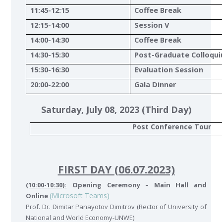
11:45-12:15
Coffee Break
12:15-14:00
Session V
14:00-14:30
Coffee Break
14:30-15:30
Post-Graduate Colloqu
15:30-16:30
Evaluation Session
20:00-22:00
Gala Dinner
Saturday, July 08, 2023 (Third Day)
Post Conference Tour
FIRST DAY (06.07.2023)
(10:00-10:30):
Opening Ceremony – Main Hall and
(Microsoft Teams)
Online
Prof. Dr. Dimitar Panayotov Dimitrov (Rector of University of
National and World Economy-UNWE)