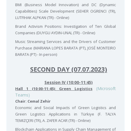
BMI (Business Model Innovation) and DC (Dynamic
Capabilities) Scale Development (SEHER OGRENCI (TR),
LUTFIHAK ALPKAN (TR) - Online)
Brand Activism Positions: Investigation of Ten Global
Companies (DUYGU AYDIN-UNAL (TR) - Online)
Music Streaming Services and the Drivers of Customer
Purchase (MARIANA LOPES BARATA (PT), JOSÉ MONTEIRO
BARATA (PT) - In person)
SECOND DAY (07.07.2023)
Session IV (10:00-11:45)
(Microsoft
Hall 1 (10:00-11:45): Green Logistics
Teams)
Chair: Cemal Zehir
Economic and Social Impacts of Green Logistics and
Green Logistics Applications in Türkiye (F. TALYA
TEMIZÇERI (TR), A. ZAFER ACAR (TR) - Online)
Blockchain Applications in Supply Chain Management of