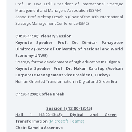
Prof. Dr. Oya Erdil (President of International Strategic
Management and Managers Association-ISSMA)
Assoc. Prof. Mehtap Özşahin (Chair of the 18th International
Strategic Management Conference-ISMC)
(10:30-11:30):
Plenary Session
Keynote Speaker: Prof. Dr. Dimitar Panayotov
Dimitrov (Rector of University of National and World
Economy-UNWE)
Strategy for the development of high education in Bulgaria
Keynote Speaker: Prof. Dr. Hakan Karataş (Aselsan
Corporate Management Vice President, Turkey)
Human Oriented Transformation in Digital and Green Era
(11:30-12:00) Coffee Break
Session I (12:00-13:45)
Hall 1 (12:00-13:45): Digital and Green
(Microsoft Teams)
Transformation
Chair: Kamelia Assenova