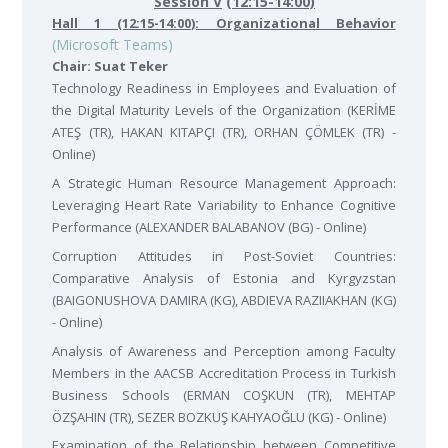
Session V
(12:15-14:00)
Hall 1 (12:15-14:00): Organizational Behavior
(Microsoft Teams)
Chair: Suat Teker
Technology Readiness in Employees and Evaluation of
the Digital Maturity Levels of the Organization (KERİME
ATEŞ (TR), HAKAN KITAPÇI (TR), ORHAN ÇÖMLEK (TR) -
Online)
A Strategic Human Resource Management Approach:
Leveraging Heart Rate Variability to Enhance Cognitive
Performance (ALEXANDER BALABANOV (BG) - Online)
Corruption Attitudes in Post-Soviet Countries:
Comparative Analysis of Estonia and Kyrgyzstan
(BAIGONUSHOVA DAMIRA (KG), ABDIEVA RAZIIAKHAN (KG)
- Online)
Analysis of Awareness and Perception among Faculty
Members in the AACSB Accreditation Process in Turkish
Business Schools (ERMAN COŞKUN (TR), MEHTAP
ÖZŞAHIN (TR), SEZER BOZKUŞ KAHYAOĞLU (KG) - Online)
Examination of the Relationship between Competitive