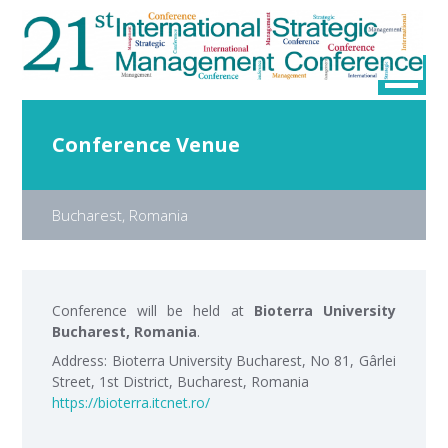
Conference Venue
Bucharest, Romania
Conference will be held at
Bioterra University
Bucharest, Romania
.
Address: Bioterra University Bucharest, No 81, Gârlei
Street, 1st District, Bucharest, Romania
https://bioterra.itcnet.ro/