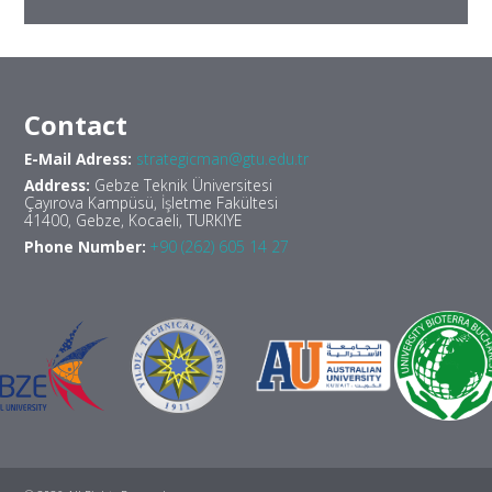
Contact
E-Mail Adress:
strategicman@gtu.edu.tr
Address:
Gebze Teknik Üniversitesi
Çayırova Kampüsü, İşletme Fakültesi
41400, Gebze, Kocaeli, TURKIYE
Phone Number:
+90 (262) 605 14 27