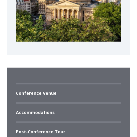
Conference Venue
Accommodations
Post-Conference Tour