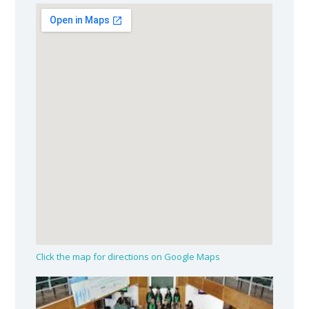
Click the map for directions on Google Maps