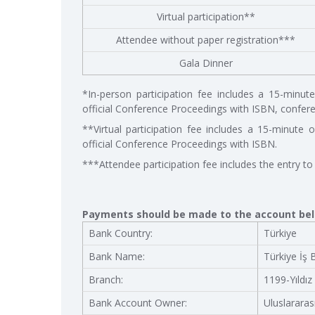
Virtual participation**
Attendee without paper registration***
Gala Dinner
*In-person participation fee includes a 15-minute o
official Conference Proceedings with ISBN, conferen
**Virtual participation fee includes a 15-minute on
official Conference Proceedings with ISBN.
***Attendee participation fee includes the entry to
Payments should be made to the account be
Bank Country:
Türkiye
Bank Name:
Türkiye İş 
Branch:
1199-Yıldız
Bank Account Owner:
Uluslararas