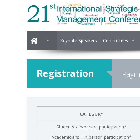
Keynote Speakers
Committees
Registration
Payme
CATEGORY
Students - In-person participation*
Academicians - In-person participation*