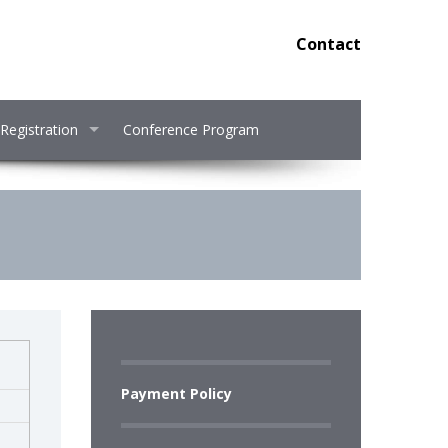
Contact
Registration
Conference Program
Payment Policy