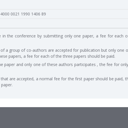
 4000 0021 1990 1406 89
e in the conference by submitting only one paper, a fee for each o
 of a group of co-authors are accepted for publication but only one o
hese papers, a fee for each of the three papers should be paid.
ne paper and only one of these authors participates , the fee for onl
hat are accepted, a normal fee for the first paper should be paid, t
 paper.