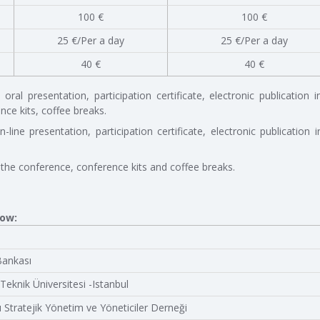
100 €
100 €
25 €/Per a day
25 €/Per a day
40 €
40 €
ral presentation, participation certificate, electronic publication i
ce kits, coffee breaks.
-line presentation, participation certificate, electronic publication i
 the conference, conference kits and coffee breaks.
low:
Bankası
 Teknik Üniversitesi -Istanbul
ı Stratejik Yönetim ve Yöneticiler Derneği