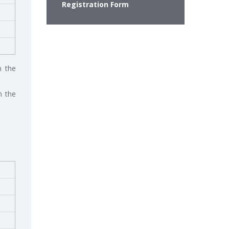
Registration Form
n the
n the