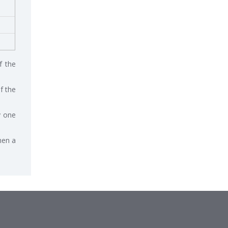
f the
f the
y one
hen a