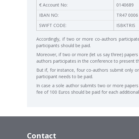
€ Account No:
0140689
IBAN NO:
TR47 0006
SWIFT CODE:
ISBKTRIS
Accordingly, if two or more co-authors participat
participants should be paid.
Moreover, if two or more (let us say three) papers
authors participates in the conference to present t
But if, for instance, four co-authors submit only o
participant needs to be paid.
In case a sole author submits two or more papers t
fee of 100 Euros should be paid for each additional
Contact