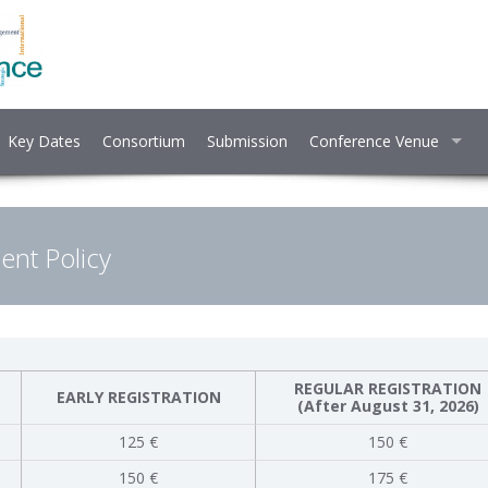
Key Dates
Consortium
Submission
Conference Venue
nt Policy
REGULAR REGISTRATION
EARLY REGISTRATION
(After August 31, 2026)
125 €
150 €
150 €
175 €