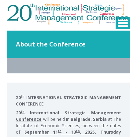
About the Conference
th
20
INTERNATIONAL STRATEGIC MANAGEMENT
CONFERENCE
th
20
International Strategic Management
Conference
will be held in
Belgrade, Serbia
at The
Institute of Economic Sciences, between the dates
th
th
of
September 11
- 13
, 2025,
Thursday