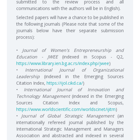
submitted to the review process and all
communications with the authors will be in English).
Selected papers will have a chance to be published in
the following journals (Please note that some of the
journals below have their separate submission
process):
•
Journal of Women's Entrepreneurship and
Education - JWEE
(indexed in Scopus - Q2,
https://www.library.ien.bg.ac.rs/index.php/jwee
)
•
International Journal of Organizational
Leadership
(indexed in the Emerging Sources
Citation Index,
https://ijol.cikd.ca/
)
•
International Journal of Innovation and
Technology Management
(indexed in the Emerging
Sources Citation Index and Scopus,
https://www.worldscientific.com/worldscinet/ijitm
)
•
Journal of Global Strategic Management
(an
internationally refereed journal published by the
International Strategic Management and Managers
Association and abstracted and indexed in several