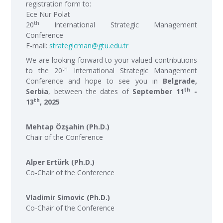
registration form to:
Ece Nur Polat
th
20
International Strategic Management
Conference
E-mail:
strategicman@gtu.edu.tr
We are looking forward to your valued contributions
th
to the 20
International Strategic Management
Conference and hope to see you in
Belgrade,
th
Serbia
, between the dates of
September 11
-
th
13
, 2025
Mehtap Özşahin (Ph.D.)
Chair of the Conference
Alper Ertürk (Ph.D.)
Co-Chair of the Conference
Vladimir Simovic (Ph.D.)
Co-Chair of the Conference