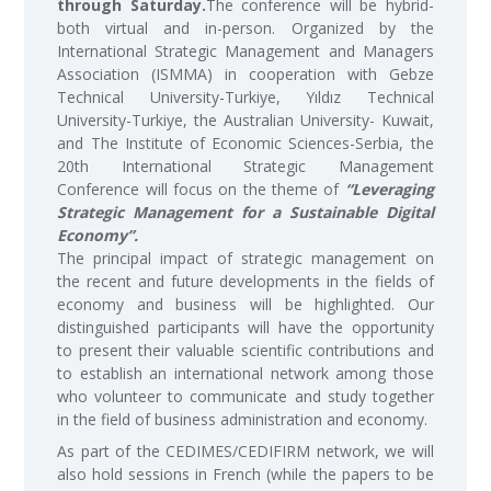
through Saturday.
The conference will be hybrid-
both virtual and in-person. Organized by the
International Strategic Management and Managers
Association (ISMMA) in cooperation with Gebze
Technical University-Turkiye, Yıldız Technical
University-Turkiye, the Australian University- Kuwait,
and The Institute of Economic Sciences-Serbia, the
20th International Strategic Management
Conference will focus on the theme of
“Leveraging
Strategic Management for a Sustainable Digital
Economy”.
The principal impact of strategic management on
the recent and future developments in the fields of
economy and business will be highlighted. Our
distinguished participants will have the opportunity
to present their valuable scientific contributions and
to establish an international network among those
who volunteer to communicate and study together
in the field of business administration and economy.
As part of the CEDIMES/CEDIFIRM network, we will
also hold sessions in French (while the papers to be