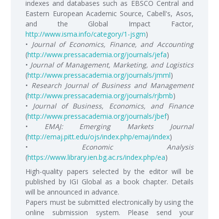
indexes and databases such as EBSCO Central and
Eastern European Academic Source, Cabell's, Asos,
and the Global Impact Factor,
http://www.isma.info/category/1-jsgm
)
•
Journal of Economics, Finance, and Accounting
(
http://www.pressacademia.org/journals/jefa
)
•
Journal of Management, Marketing, and Logistics
(
http://www.pressacademia.org/journals/jmml
)
•
Research Journal of Business and Management
(
http://www.pressacademia.org/journals/rjbmb
)
•
Journal of Business, Economics, and Finance
(
http://www.pressacademia.org/journals/jbef
)
•
EMAJ: Emerging Markets Journal
(
http://emaj.pitt.edu/ojs/index.php/emaj/index
)
•
Economic Analysis
(
https://www.library.ien.bg.ac.rs/index.php/ea
)
High-quality papers selected by the editor will be
published by IGI Global as a book chapter. Details
will be announced in advance.
Papers must be submitted electronically by using the
online submission system. Please send your