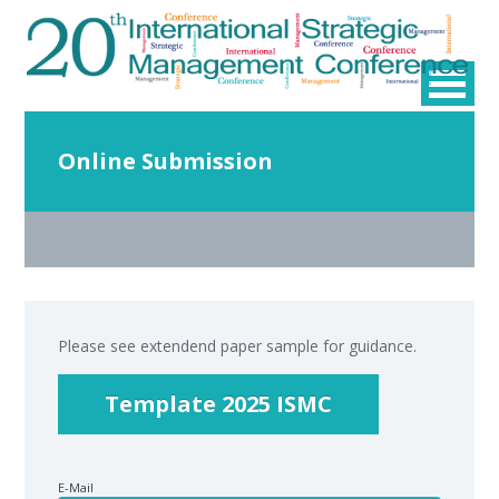
Online Submission
Please see extendend paper sample for guidance.
Template 2025 ISMC
E-Mail