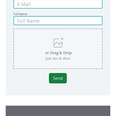
Full Name
or Drag & Drop
Just .doc & .docx
Send