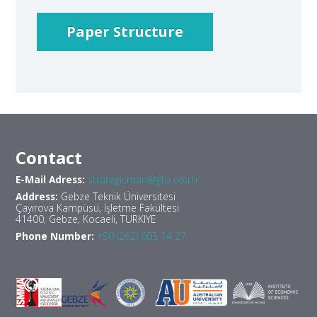
Paper Structure
Contact
E-Mail Adress:
strategicman@gtu.edu.tr
Address:
Gebze Teknik Üniversitesi
Çayırova Kampüsü, İşletme Fakültesi
41400, Gebze, Kocaeli, TURKIYE
Phone Number:
+90 (262) 605 14 27