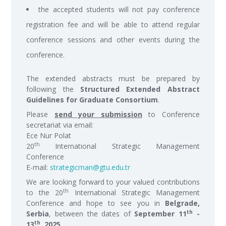
the accepted students will not pay conference
registration fee and will be able to attend regular
conference sessions and other events during the
conference.
The extended abstracts must be prepared by
following the
Structured Extended Abstract
Guidelines for Graduate Consortium
.
Please
send your submission
to Conference
secretariat via email:
Ece Nur Polat
th
20
International Strategic Management
Conference
E-mail:
strategicman@gtu.edu.tr
We are looking forward to your valued contributions
th
to the 20
International Strategic Management
Conference and hope to see you in
Belgrade,
th
Serbia
, between the dates of
September 11
-
th
13
, 2025