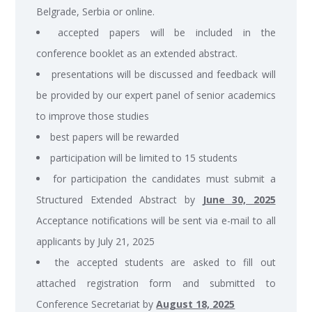
Belgrade, Serbia or online.
accepted papers will be included in the
conference booklet as an extended abstract.
presentations will be discussed and feedback will
be provided by our expert panel of senior academics
to improve those studies
best papers will be rewarded
participation will be limited to 15 students
for participation the candidates must submit a
Structured Extended Abstract by
June 30, 2025
Acceptance notifications will be sent via e-mail to all
applicants by July 21, 2025
the accepted students are asked to fill out
attached registration form and submitted to
Conference Secretariat by
August 18, 2025