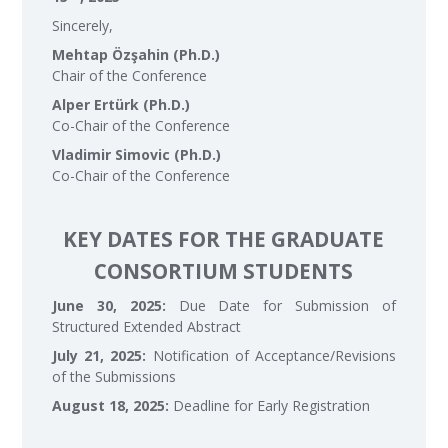
Sincerely,
Mehtap Özşahin (Ph.D.)
Chair of the Conference
Alper Ertürk (Ph.D.)
Co-Chair of the Conference
Vladimir Simovic (Ph.D.)
Co-Chair of the Conference
KEY DATES FOR THE GRADUATE
CONSORTIUM STUDENTS
June 30, 2025:
Due Date for Submission of
Structured Extended Abstract
July 21, 2025:
Notification of Acceptance/Revisions
of the Submissions
August 18, 2025:
Deadline for Early Registration