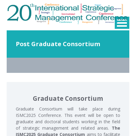
Post Graduate Consortium
Graduate Consortium
Graduate Consortium will take place during
ISMC2025 Conference. This event will be open to
graduate and doctoral students working in the field
of strategic management and related areas.
The
ISMC2025 Graduate Consortium
aims to facilitate