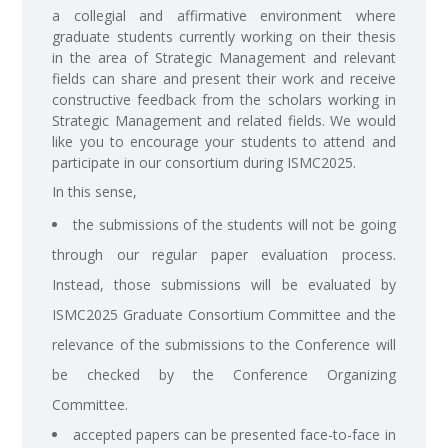
a collegial and affirmative environment where
graduate students currently working on their thesis
in the area of Strategic Management and relevant
fields can share and present their work and receive
constructive feedback from the scholars working in
Strategic Management and related fields. We would
like you to encourage your students to attend and
participate in our consortium during ISMC2025.
In this sense,
the submissions of the students will not be going
through our regular paper evaluation process.
Instead, those submissions will be evaluated by
ISMC2025 Graduate Consortium Committee and the
relevance of the submissions to the Conference will
be checked by the Conference Organizing
Committee.
accepted papers can be presented face-to-face in