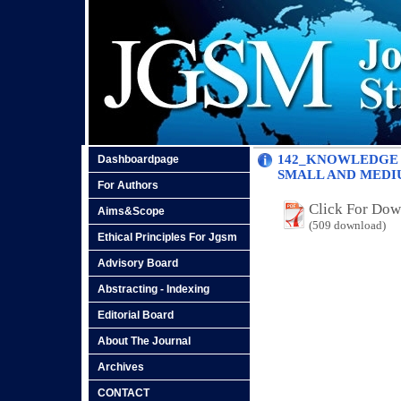
142_KNOWLEDGE 
Dashboardpage
SMALL AND MEDIU
For Authors
Click For Do
Aims&Scope
(509 download)
Ethical Principles For Jgsm
Advisory Board
Abstracting - Indexing
Editorial Board
About The Journal
Archives
CONTACT