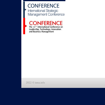
2022 © isma.info