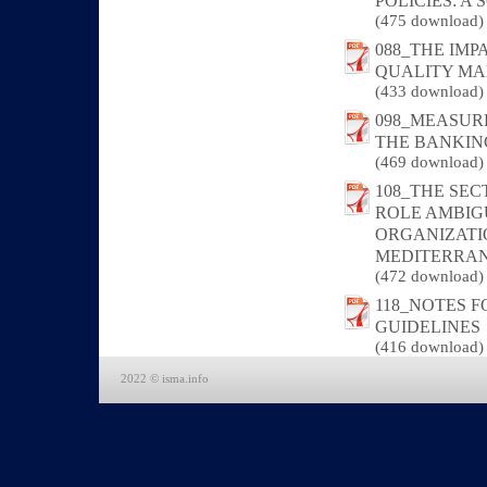
POLICIES: A
(475 download)
088_THE IM
QUALITY MA
(433 download)
098_MEASUR
THE BANKIN
(469 download)
108_THE SE
ROLE AMBIGU
ORGANIZATI
MEDITERRA
(472 download)
118_NOTES 
GUIDELINES
(416 download)
2022 © isma.info