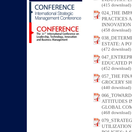
(415 download)
024_THE IM
PRACTICES 
INNOVATION
(458 download)
038_DETERM
ESTATE: A 
(472 download)
047_ENTREP
EDUCATED P
(452 download)
057_THE FI
GROCERY SHO
(440 download)
066_TOWARD
ATTITUDES 
GLOBAL COM
(468 download)
079_STRATE
UTILIZATIO