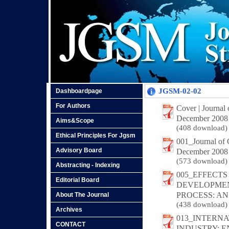
JGSM-02-02
Dashboardpage
For Authors
Cover | Journal
December 2008
Aims&Scope
(408 download)
Ethical Principles For Jgsm
001_Journal of
Advisory Board
December 2008
(573 download)
Abstracting - Indexing
005_EFFECTS
Editorial Board
DEVELOPMEN
PROCESS: AN
About The Journal
(438 download)
Archives
013_INTERN
CONTACT
INDUSTRY: 