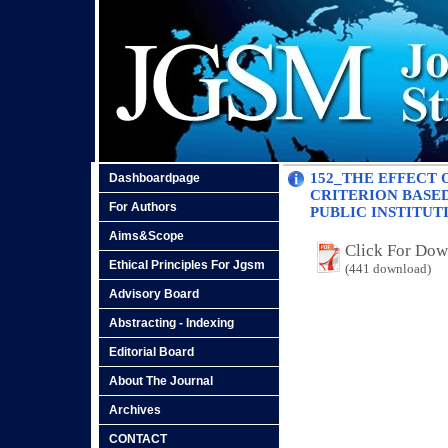
152_THE EFFECT 
Dashboardpage
CRITERION BASE
For Authors
PUBLIC INSTITUT
Aims&Scope
Click For Do
Ethical Principles For Jgsm
(441 download)
Advisory Board
Abstracting - Indexing
Editorial Board
About The Journal
Archives
CONTACT