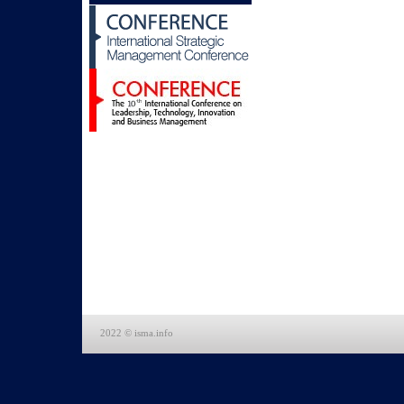
2022 © isma.info