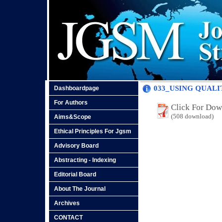
033_USING QUAL
Dashboardpage
For Authors
Click For Do
(508 download)
Aims&Scope
Ethical Principles For Jgsm
Advisory Board
Abstracting - Indexing
Editorial Board
About The Journal
Archives
CONTACT