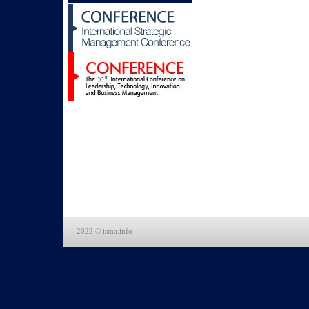
2022 © isma.info