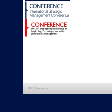
2022 © isma.info