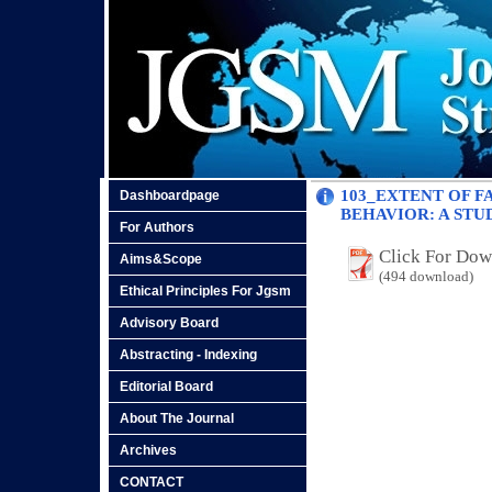
103_EXTENT OF F
Dashboardpage
BEHAVIOR: A STU
For Authors
Click For Do
Aims&Scope
(494 download)
Ethical Principles For Jgsm
Advisory Board
Abstracting - Indexing
Editorial Board
About The Journal
Archives
CONTACT