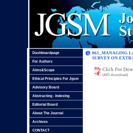
061_MANAGING LA
Dashboardpage
SURVEY ON EXTR
For Authors
Click For Do
Aims&Scope
(445 download)
Ethical Principles For Jgsm
Advisory Board
Abstracting - Indexing
Editorial Board
About The Journal
Archives
CONTACT