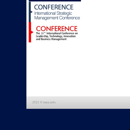
2022 © isma.info