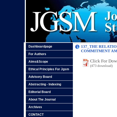
137_THE RELATI
Dashboardpage
COMMITMENT AMO
For Authors
Click For Do
Aims&Scope
(473 download)
Ethical Principles For Jgsm
Advisory Board
Abstracting - Indexing
Editorial Board
About The Journal
Archives
CONTACT