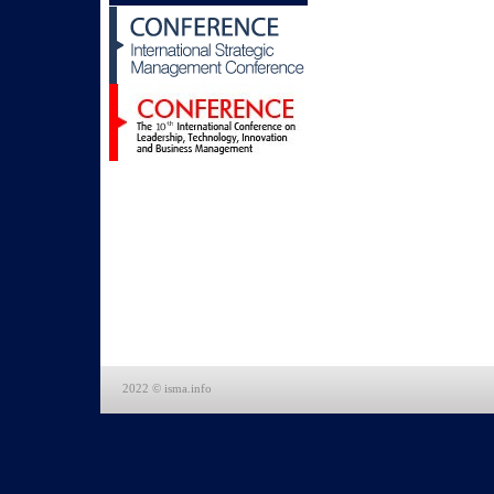
2022 © isma.info