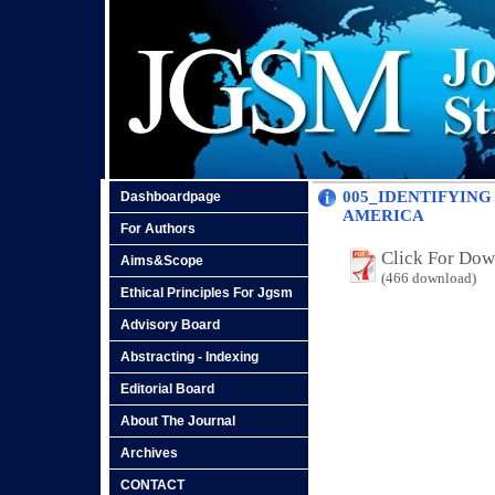
005_IDENTIFYING
Dashboardpage
AMERICA
For Authors
Click For Do
Aims&Scope
(466 download)
Ethical Principles For Jgsm
Advisory Board
Abstracting - Indexing
Editorial Board
About The Journal
Archives
CONTACT