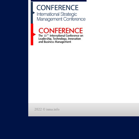
2022 © isma.info