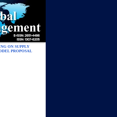
ING ON SUPPLY
ODEL PROPOSAL