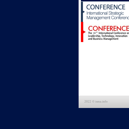
2022 © isma.info