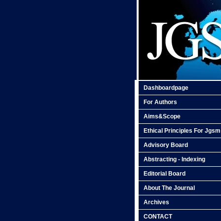
Dashboardpage
For Authors
Aims&Scope
Ethical Principles For Jgsm
Advisory Board
Abstracting - Indexing
Editorial Board
About The Journal
Archives
CONTACT