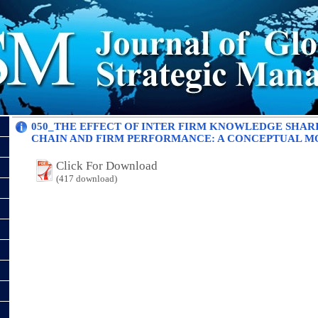
050_THE EFFECT OF INTER FIRM KNOWLEDGE SHAR
CHAIN AND FIRM PERFORMANCE: A CONCEPTUAL M
Click For Download
(417 download)