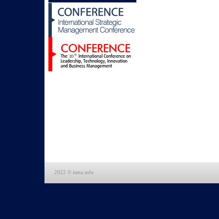
2022 © isma.info