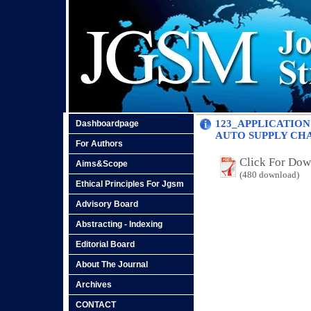
123_APPLICATION
Dashboardpage
AUTO SUPPLY CH
For Authors
Click For Do
Aims&Scope
(480 download)
Ethical Principles For Jgsm
Advisory Board
Abstracting - Indexing
Editorial Board
About The Journal
Archives
CONTACT