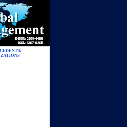
ECEDENTS:
IZATIONS