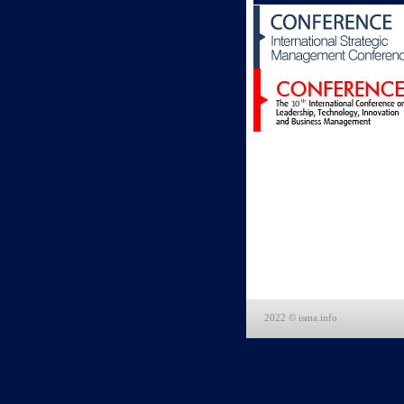
2022 © isma.info