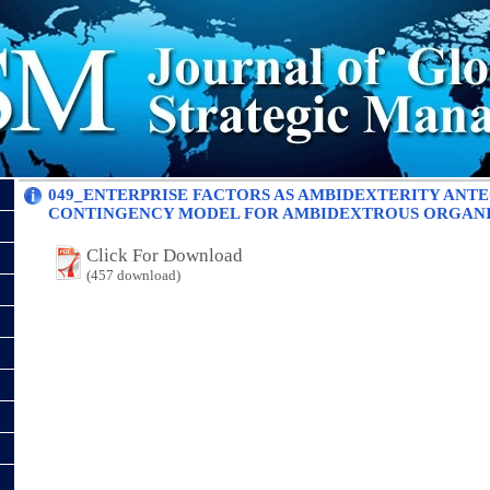
049_ENTERPRISE FACTORS AS AMBIDEXTERITY ANT
CONTINGENCY MODEL FOR AMBIDEXTROUS ORGAN
Click For Download
(457 download)