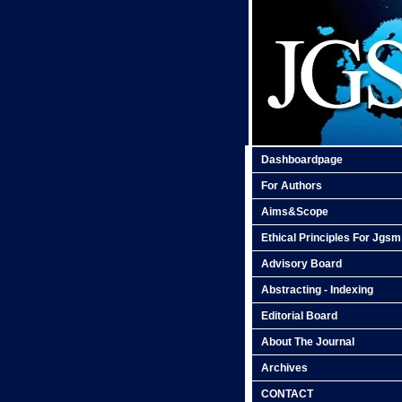
Dashboardpage
For Authors
Aims&Scope
Ethical Principles For Jgsm
Advisory Board
Abstracting - Indexing
Editorial Board
About The Journal
Archives
CONTACT