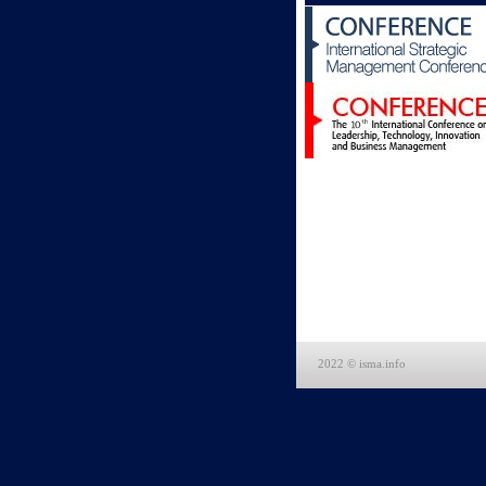
2022 © isma.info