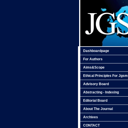
Dashboardpage
For Authors
Aims&Scope
Ethical Principles For Jgsm
Advisory Board
Abstracting - Indexing
Editorial Board
About The Journal
Archives
CONTACT