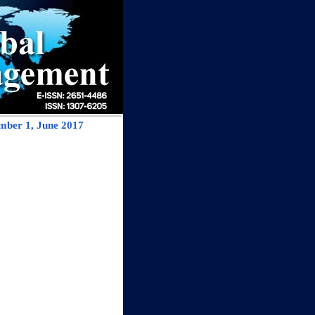
mber 1, June 2017