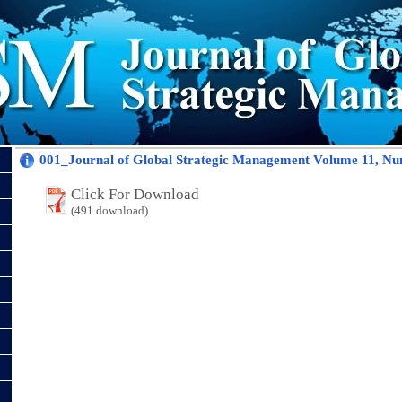
001_Journal of Global Strategic Management Volume 11, Nu
Click For Download
(491 download)