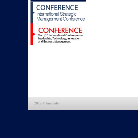
2022 © isma.info