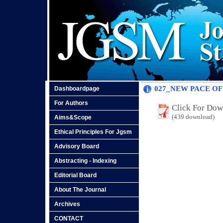
027_NEW PACE OF
Dashboardpage
For Authors
Click For Do
(439 download)
Aims&Scope
Ethical Principles For Jgsm
Advisory Board
Abstracting - Indexing
Editorial Board
About The Journal
Archives
CONTACT