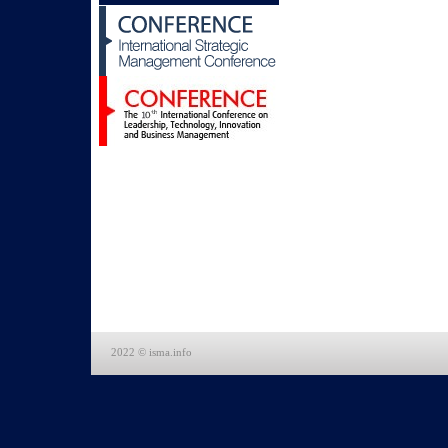
2022 © isma.info