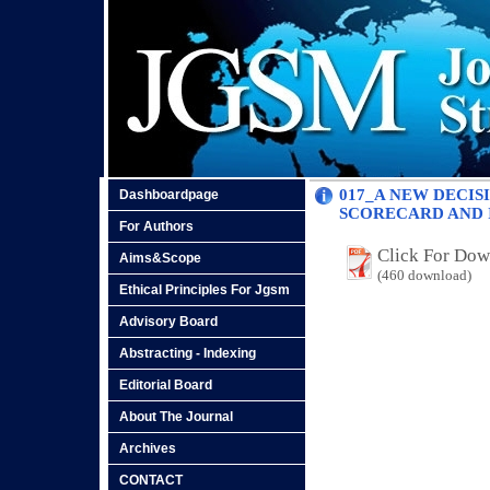
017_A NEW DECI
Dashboardpage
SCORECARD AND I
For Authors
Click For Do
Aims&Scope
(460 download)
Ethical Principles For Jgsm
Advisory Board
Abstracting - Indexing
Editorial Board
About The Journal
Archives
CONTACT