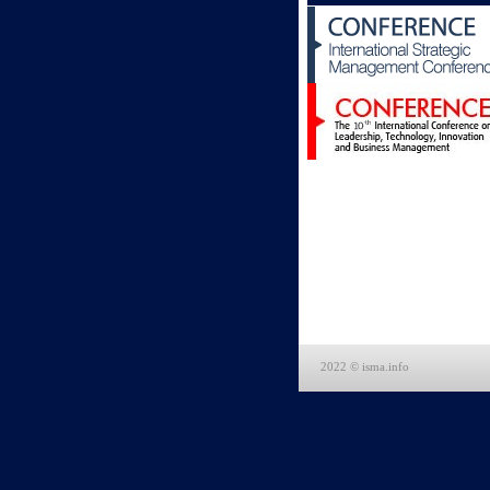
2022 © isma.info