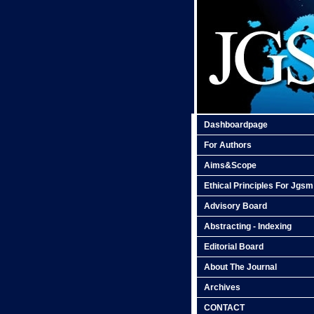
Dashboardpage
For Authors
Aims&Scope
Ethical Principles For Jgsm
Advisory Board
Abstracting - Indexing
Editorial Board
About The Journal
Archives
CONTACT