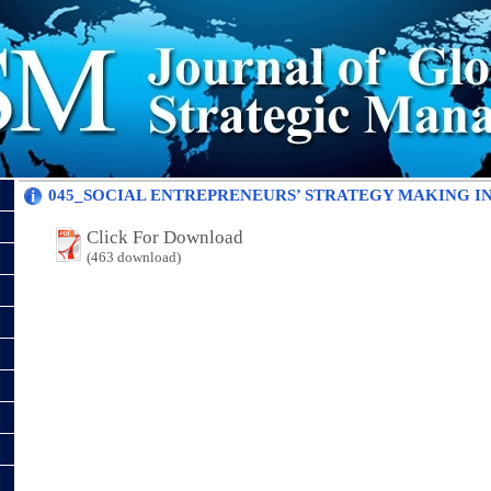
045_SOCIAL ENTREPRENEURS’ STRATEGY MAKING IN 
Click For Download
(463 download)