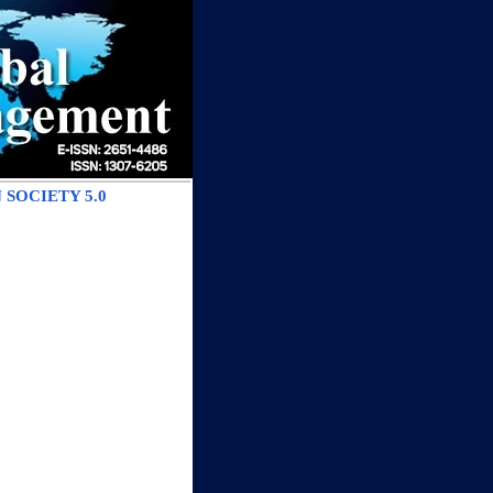
SOCIETY 5.0