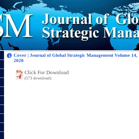
Cover | Journal of Global Strategic Management Volume 14
2020
Click For Download
(573 download)