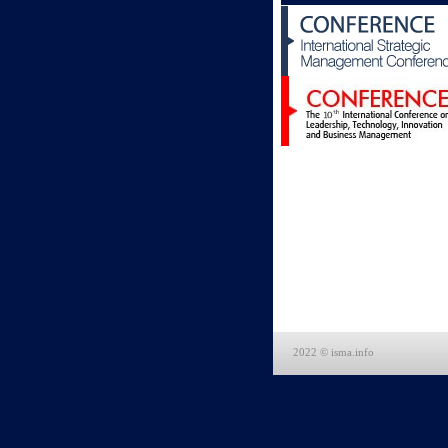
2022 © isma.info