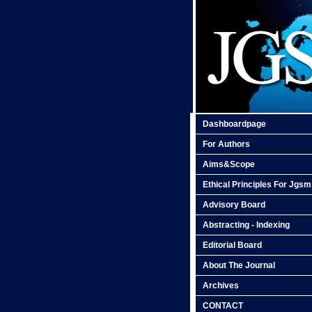
Dashboardpage
For Authors
Aims&Scope
Ethical Principles For Jgsm
Advisory Board
Abstracting - Indexing
Editorial Board
About The Journal
Archives
CONTACT