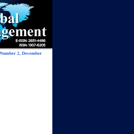
, Number 2, December