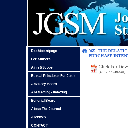
065_THE RELATIO
Dashboardpage
PURCHASE INTEN
For Authors
Click For Do
Aims&Scope
(4332 download)
Ethical Principles For Jgsm
Advisory Board
Abstracting - Indexing
Editorial Board
About The Journal
Archives
CONTACT