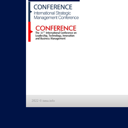
2022 © isma.info