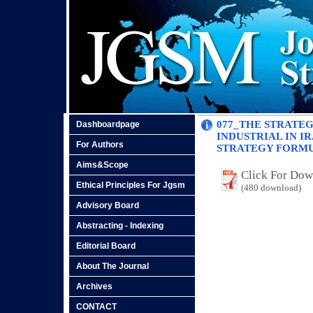
077_THE STRATE
Dashboardpage
INDUSTRIAL IN 
For Authors
STRATEGY FORM
Aims&Scope
Click For Do
Ethical Principles For Jgsm
(480 download)
Advisory Board
Abstracting - Indexing
Editorial Board
About The Journal
Archives
CONTACT