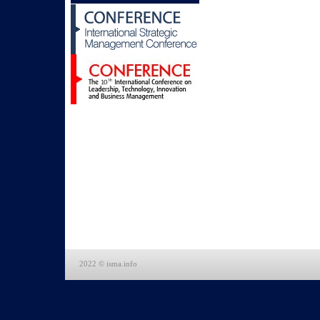
2022 © isma.info