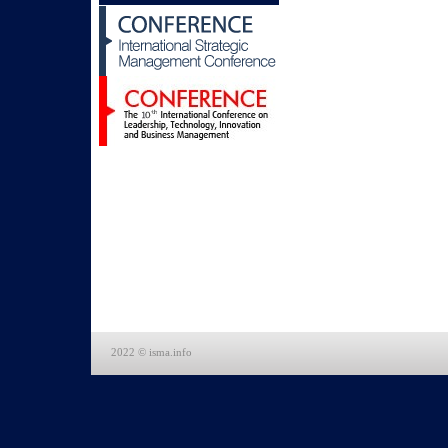
2022 © isma.info