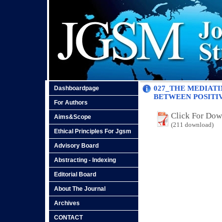
027_THE MEDIATI
Dashboardpage
BETWEEN POSITI
For Authors
Click For Do
Aims&Scope
(211 download)
Ethical Principles For Jgsm
Advisory Board
Abstracting - Indexing
Editorial Board
About The Journal
Archives
CONTACT