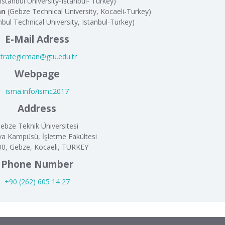
Istanbul University-Istanbul- Turkey)
an
(Gebze Technical University, Kocaeli-Turkey)
nbul Technical University, Istanbul-Turkey)
E-Mail Adress
strategicman@gtu.edu.tr
Webpage
isma.info/ismc2017
Address
ebze Teknik Üniversitesi
va Kampüsü, İşletme Fakültesi
0, Gebze, Kocaeli, TURKEY
Phone Number
+90 (262) 605 14 27