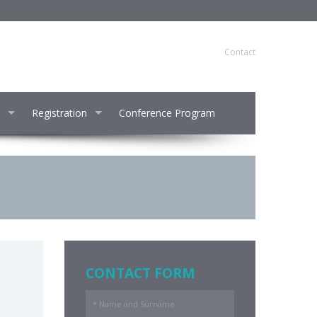
Contact
Registration
Conference Program
CONTACT FORM