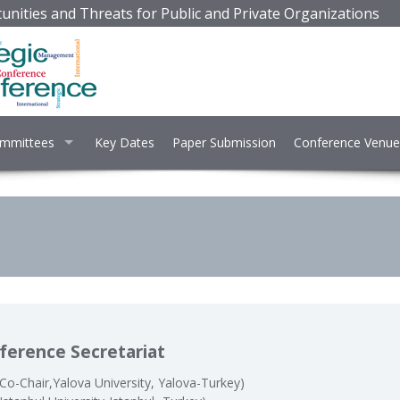
unities and Threats for Public and Private Organizations
mmittees
Key Dates
Paper Submission
Conference Venue
ference Secretariat
Co-Chair,Yalova University, Yalova-Turkey)