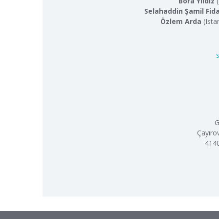
Bora Yıldız
(
Selahaddin Şamil Fid
Özlem Arda
(Ista
G
Çayıro
4140