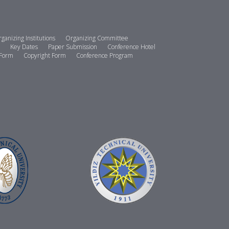
ganizing Institutions
Organizing Committee
Key Dates
Paper Submission
Conference Hotel
 Form
Copyright Form
Conference Program