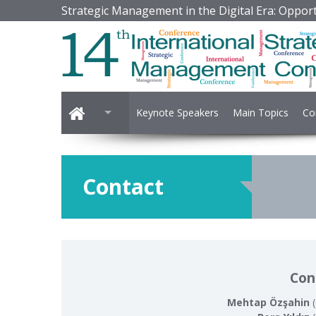
Strategic Management in the Digital Era: Opport
Keynote Speakers
Main Topics
Co
Contact
Con
Mehtap Özşahin
(