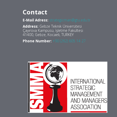
Contact
E-Mail Adress:
strategicman@gtu.edu.tr
Address:
Gebze Teknik Üniversitesi
Çayırova Kampüsü, İşletme Fakültesi
41400, Gebze, Kocaeli, TURKEY
Phone Number:
+90 (262) 605 14 27