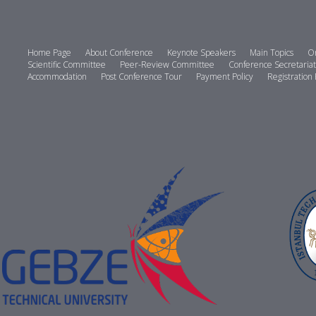
Home Page
About Conference
Keynote Speakers
Main Topics
Or
Scientific Committee
Peer-Review Committee
Conference Secretariat
Accommodation
Post Conference Tour
Payment Policy
Registration